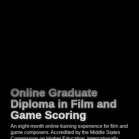
Online Graduate
Diploma in Film and
Game Scoring
An eight-month online training experience for film and
game composers. Accredited by the Middle States
Commission on Higher Education. Internationally