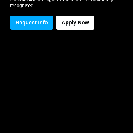
recognised.
Request Info
Apply Now