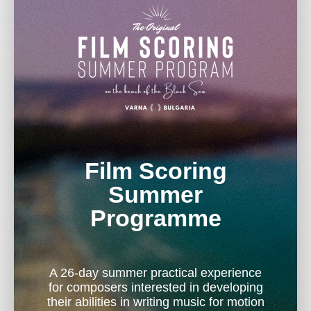
Film Scoring
Summer
Programme
A 26-day summer practical experience
for composers interested in developing
their abilities in writing music for motion