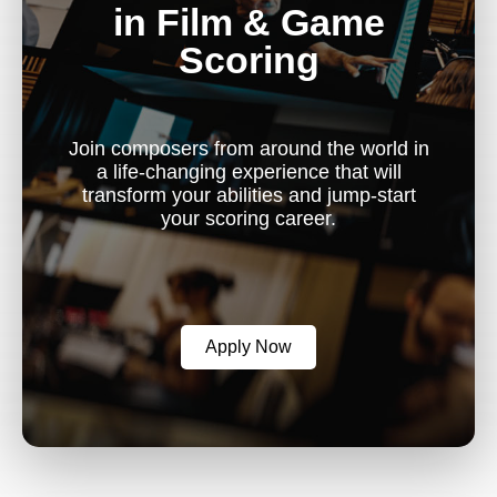
in Film & Game
Scoring
Join composers from around the world in
a life-changing experience that will
transform your abilities and jump-start
your scoring career.
Apply Now