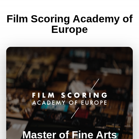
Film Scoring Academy of
Europe
Master of Fine Arts