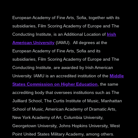
European Academy of Fine Arts, Sofia, together with its
subsidiaries, Film Scoring Academy of Europe and The
Conducting Institute, is an Additional Location of
Irish
American University
(IAMU). All degrees at the
European Academy of Fine Arts, Sofia and its
subsidiaries, Film Scoring Academy of Europe and The
Conducting Institute, are awarded by Irish American
University. IAMU is an accredited institution of the
Middle
States Commission on Higher Education
, the same
accrediting body that oversees institutions such as The
Juilliard School, The Curtis Institute of Music, Manhattan
School of Music, American Academy of Dramatic Arts,
New York Academy of Art, Columbia University,
Georgetown University, Johns Hopkins University, West
Point United States Military Academy, among others.