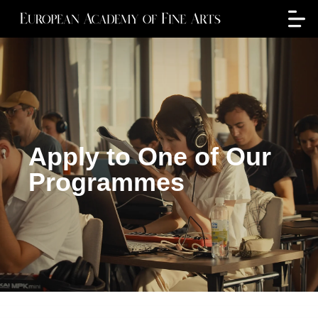
Apply to One of Our
Programmes