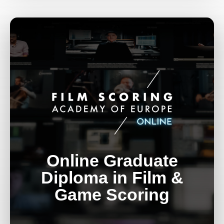
Online Graduate
Diploma in Film &
Game Scoring