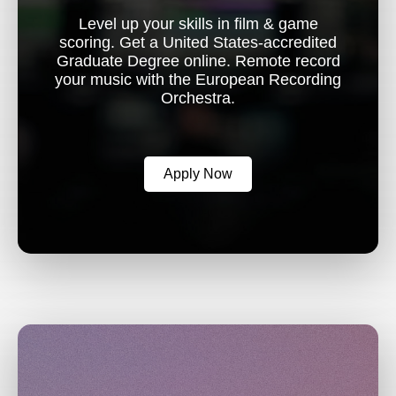
Level up your skills in film & game
scoring. Get a United States-accredited
Graduate Degree online. Remote record
your music with the European Recording
Orchestra.
Apply Now