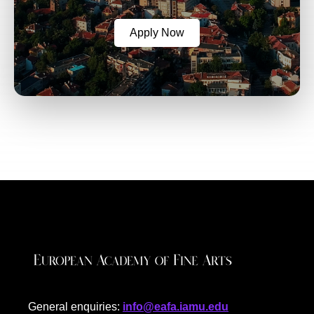
Apply Now
General enquiries:
info@eafa.iamu.edu