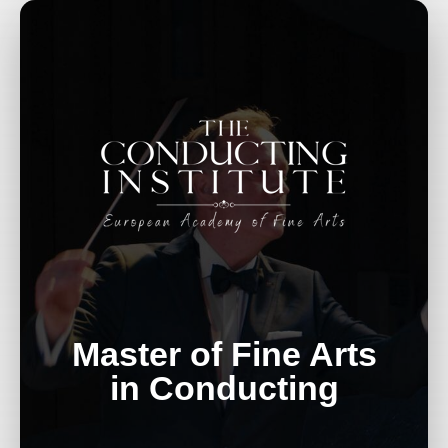
Master of Fine Arts
in Conducting