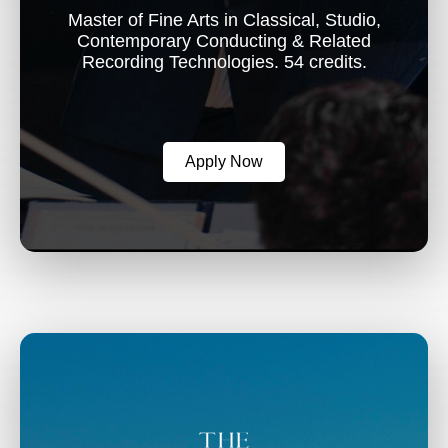
Master of Fine Arts in Classical, Studio,
Contemporary Conducting & Related
Recording Technologies. 54 credits.
Apply Now