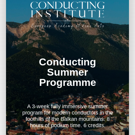
Conducting
Summer
Programme
A 3-week fully immersive summer
program for modern conductors in the
foothills of the Balkan mountains. 8
hours of podium time. 6 credits.