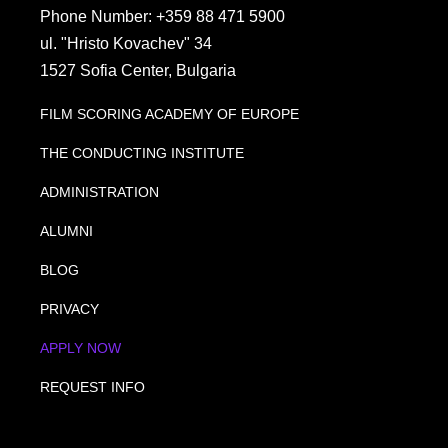
Phone Number: +359 88 471 5900
ul. "Hristo Kovachev" 34
1527 Sofia Center, Bulgaria
FILM SCORING ACADEMY OF EUROPE
THE CONDUCTING INSTITUTE
ADMINISTRATION
ALUMNI
BLOG
PRIVACY
APPLY NOW
REQUEST INFO