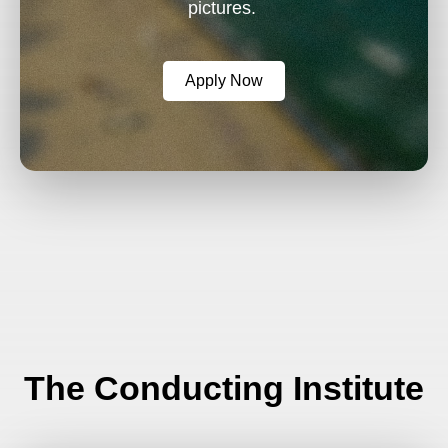
pictures.
Apply Now
The Conducting Institute