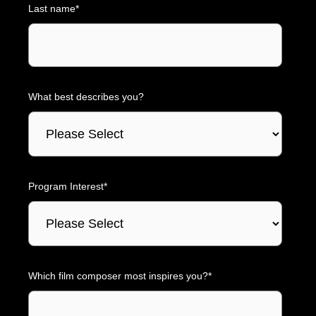
Last name
*
What best describes you?
Program Interest
*
Which film composer most inspires you?
*