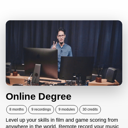
Online Degree
8 months
9 recordings
9 modules
30 credits
Level up your skills in film and game scoring from
anywhere in the world. Remote record your music