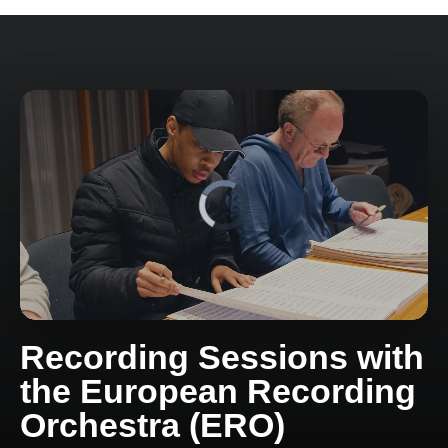
Recording Sessions with
the European Recording
Orchestra (ERO)