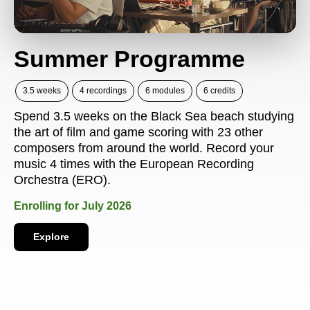
Summer Programme
3.5 weeks
4 recordings
6 modules
6 credits
Spend 3.5 weeks on the Black Sea beach studying
the art of film and game scoring with 23 other
composers from around the world. Record your
music 4 times with the European Recording
Orchestra (ERO).
Enrolling for July 2026
Explore