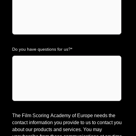
Do you have questions for us?
*
The Film Scoring Academy of Europe needs the
contact information you provide to us to contact you
about our products and services. You may