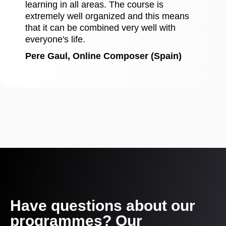
learning in all areas. The course is
extremely well organized and this means
that it can be combined very well with
everyone's life.
Pere Gaul, Online Composer (Spain)
Have questions about our
programmes? Our