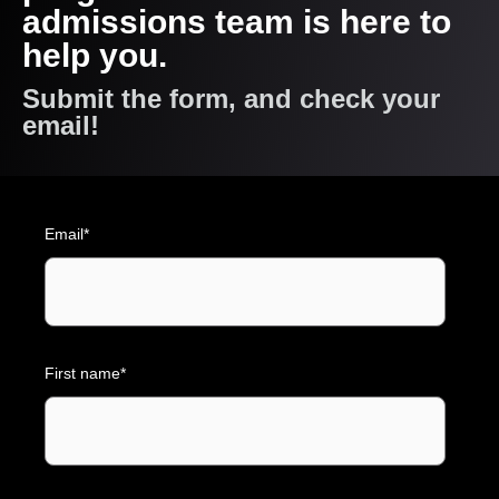
admissions team is here to
help you.
Submit the form, and check your
email!
Email
*
First name
*