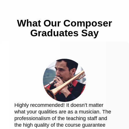
What Our Composer
Graduates Say
Highly recommended! It doesn’t matter
what your qualities are as a musician. The
professionalism of the teaching staff and
the high quality of the course guarantee