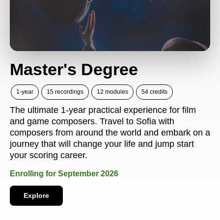
Master's Degree
1-year
15 recordings
12 modules
54 credits
The ultimate 1-year practical experience for film
and game composers. Travel to Sofia with
composers from around the world and embark on a
journey that will change your life and jump start
your scoring career.
Enrolling for September 2026
Explore