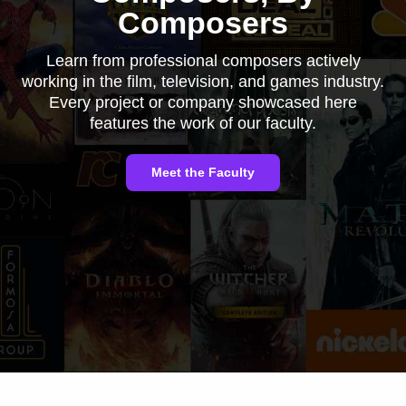
Composers
Learn from professional composers actively
working in the film, television, and games industry.
Every project or company showcased here
features the work of our faculty.
Meet the Faculty