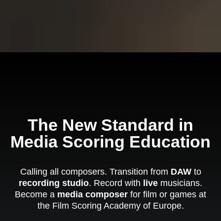
The New Standard in
Media Scoring Education
Calling all composers. Transition from
DAW
to
recording studio
. Record with
live
musicians.
Become a
media composer
for film or games at
the Film Scoring Academy of Europe.