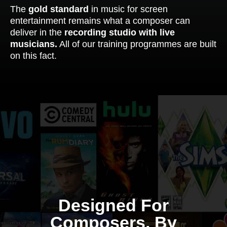
The
gold standard
in music for screen
entertainment remains what a composer can
deliver in the
recording studio with live
musicians.
All of our training programmes are built
on this fact.
Designed For
Composers, By