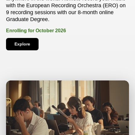
with the European Recording Orchestra (ERO) on
9 recording sessions with our 8-month online
Graduate Degree.
Enrolling for October 2026
Explore