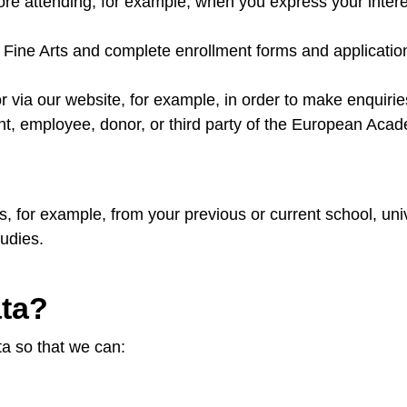
fore attending, for example, when you express your inter
 Fine Arts and complete enrollment forms and applicati
via our website, for example, in order to make enquirie
ent, employee, donor, or third party of the European Acad
es, for example, from your previous or current school, u
udies.
ata?
ta so that we can: