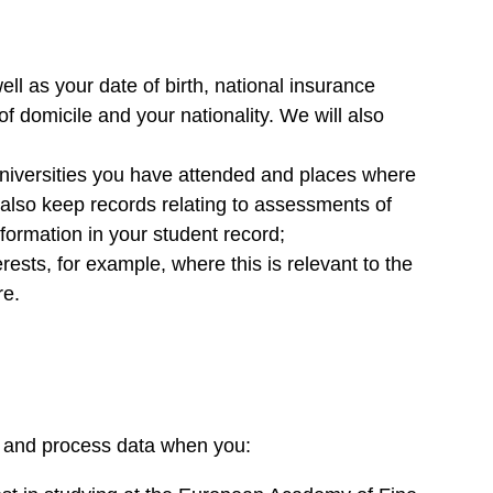
l as your date of birth, national insurance
f domicile and your nationality. We will also
 universities you have attended and places where
also keep records relating to assessments of
formation in your student record;
ests, for example, where this is relevant to the
re.
ta and process data when you: