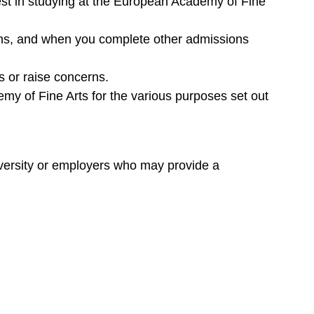
est in studying at the European Academy of Fine
ons, and when you complete other admissions
s or raise concerns.
emy of Fine Arts for the various purposes set out
niversity or employers who may provide a