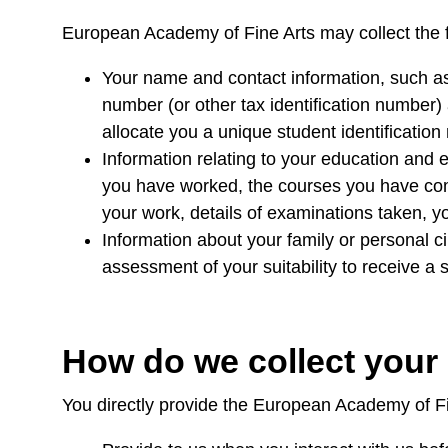
European Academy of Fine Arts may collect the 
Your name and contact information, such as
number (or other tax identification number) 
allocate you a unique student identificatio
Information relating to your education and 
you have worked, the courses you have comp
your work, details of examinations taken, y
Information about your family or personal c
assessment of your suitability to receive a 
How do we collect your
You directly provide the European Academy of Fi