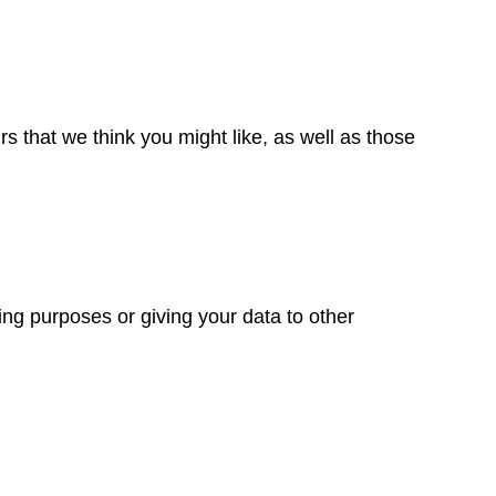
 that we think you might like, as well as those
ng purposes or giving your data to other