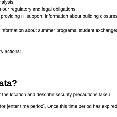
nalysis;
 our regulatory and legal obligations.
 providing IT support, information about building closures 
g information about summer programs, student exchanges
ry actions;
data?
 the location and describe security precautions taken].
or [enter time period]. Once this time period has expired