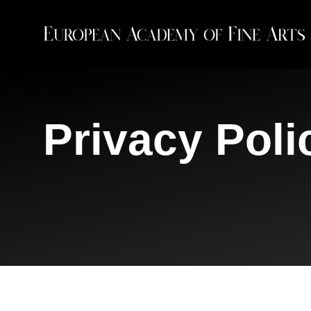
Privacy Poli