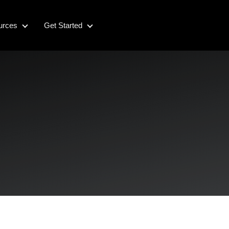
urces
Get Started
Resources
Get Started