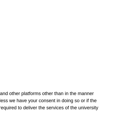
and other platforms other than in the manner
nless we have your consent in doing so or if the
equired to deliver the services of the university