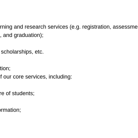
earning and research services (e.g. registration, assess
n, and graduation);
 scholarships, etc.
tion;
 our core services, including:
e of students;
;
rmation;