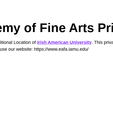
my of Fine Arts Pr
itional Location of
Irish American University
. This pri
use our website: https://www.eafa.iamu.edu/