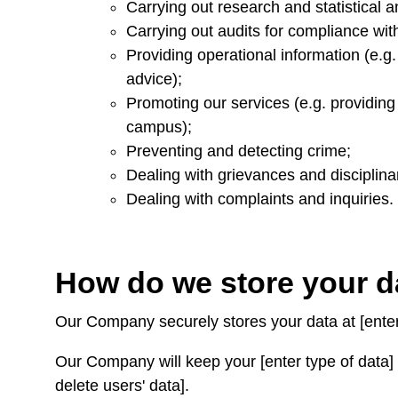
Carrying out research and statistical a
Carrying out audits for compliance with
Providing operational information (e.g.
advice);
Promoting our services (e.g. providin
campus);
Preventing and detecting crime;
Dealing with grievances and disciplina
Dealing with complaints and inquiries.
How do we store your 
Our Company securely stores your data at [enter
Our Company will keep your [enter type of data] f
delete users' data].