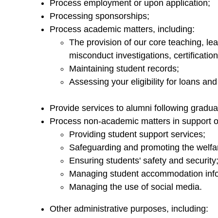
Process employment or upon application;
Processing sponsorships;
Process academic matters, including:
The provision of our core teaching, l
misconduct investigations, certificatio
Maintaining student records;
Assessing your eligibility for loans and
Provide services to alumni following gradua
Process non-academic matters in support of
Providing student support services;
Safeguarding and promoting the welfar
Ensuring students' safety and security
Managing student accommodation info
Managing the use of social media.
Other administrative purposes, including: