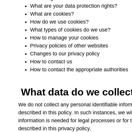
What are your data protection rights?
What are cookies?
How do we use cookies?
What types of cookies do we use?
How to manage your cookies
Privacy policies of other websites
Changes to our privacy policy
How to contact us
How to contact the appropriate authorities
What data do we colle
We do not collect any personal identifiable info
described in this policy. In such instances, we wi
information is needed for legal processes or for t
described in this privacy policy.