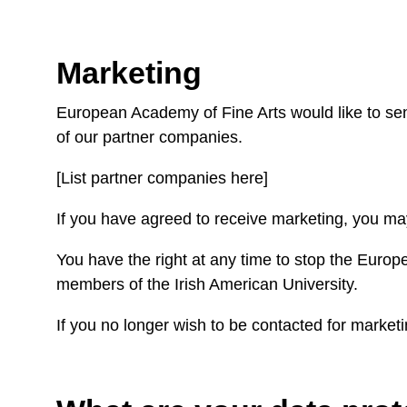
Marketing
European Academy of Fine Arts would like to send
of our partner companies.
[List partner companies here]
If you have agreed to receive marketing, you may
You have the right at any time to stop the Europ
members of the Irish American University.
If you no longer wish to be contacted for market