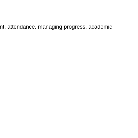
ment, attendance, managing progress, academic