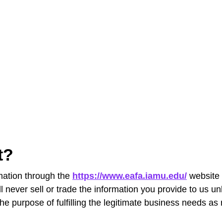
ct?
rmation through the
https://www.eafa.iamu.edu/
website 
ll never sell or trade the information you provide to us u
he purpose of fulfilling the legitimate business needs as r