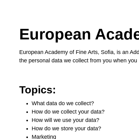
European Acade
European Academy of Fine Arts, Sofia, is an Add
the personal data we collect from you when you 
Topics:
What data do we collect?
How do we collect your data?
How will we use your data?
How do we store your data?
Marketing