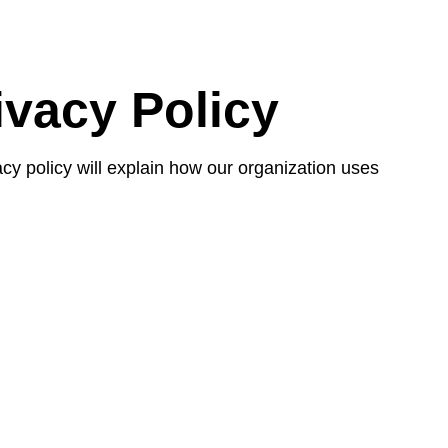
ivacy Policy
vacy policy will explain how our organization uses