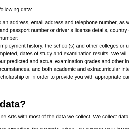
following data:
 an address, email address and telephone number, as wel
and passport number or driver’s license details, country o
n number;
employment history, the school(s) and other colleges or
leted, dates of study and examination results. We will 
our predicted and actual examination grades and other in
ircumstances, and both academic and extracurricular inter
scholarship or in order to provide you with appropriate ca
 data?
ne Arts with most of the data we collect. We collect da