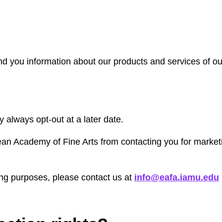
 you information about our products and services of ours
 always opt-out at a later date.
ean Academy of Fine Arts from contacting you for marketi
ing purposes, please contact us at
info@eafa.iamu.edu