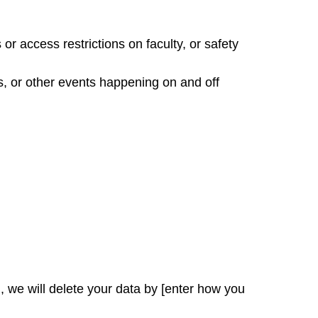
or access restrictions on faculty, or safety
, or other events happening on and off
, we will delete your data by [enter how you