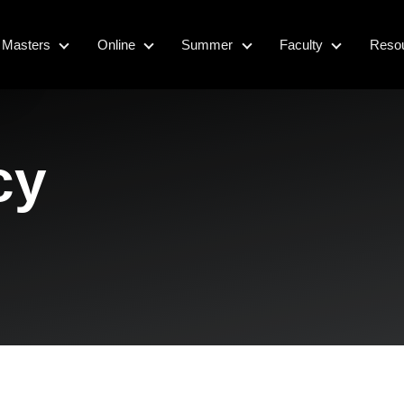
Masters
Online
Summer
Faculty
Reso
Masters
Online
Summer
Faculty
cy