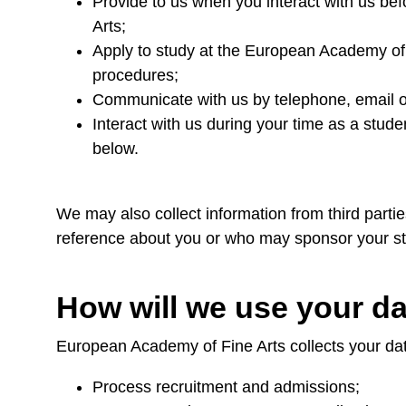
Provide to us when you interact with us be
Arts;
Apply to study at the European Academy of
procedures;
Communicate with us by telephone, email or 
Interact with us during your time as a stud
below.
We may also collect information from third parti
reference about you or who may sponsor your st
How will we use your d
European Academy of Fine Arts collects your da
Process recruitment and admissions;