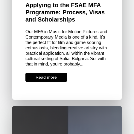
Applying to the FSAE MFA
Programme: Process, Visas
and Scholarships
Our MFA in Music for Motion Pictures and
Contemporary Media is one of a kind. It's
the perfect fit for film and game scoring
enthusiasts, blending creative artistry with
practical application, all within the vibrant
cultural setting of Sofia, Bulgaria. So, with
that in mind, you’re probably...
Read more