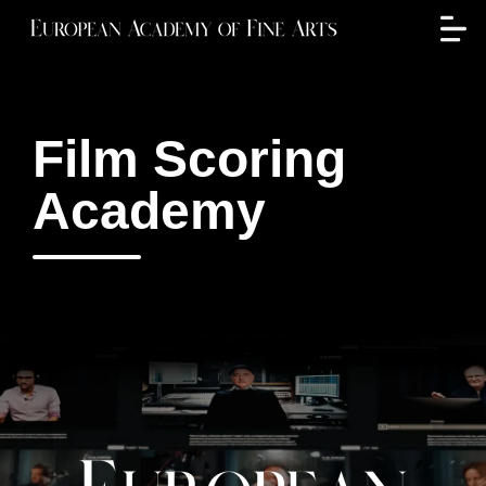
Film Scoring
Academy