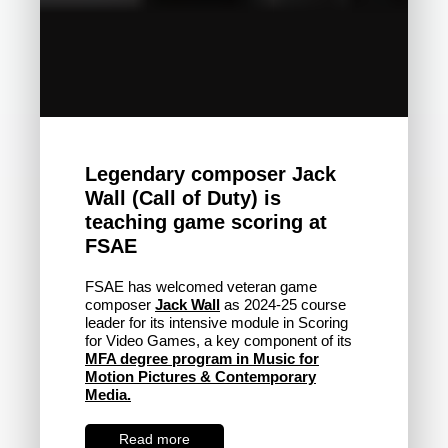
Legendary composer Jack
Wall (Call of Duty) is
teaching game scoring at
FSAE
FSAE has welcomed veteran game
composer
Jack Wall
as 2024-25 course
leader for its intensive module in Scoring
for Video Games, a key component of its
MFA degree program in Music for
Motion Pictures & Contemporary
Media.
Read more