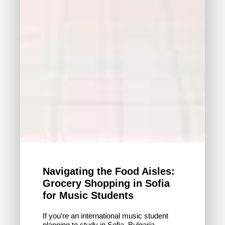
Navigating the Food Aisles:
Grocery Shopping in Sofia
for Music Students
If you’re an international music student
planning to study in Sofia, Bulgaria,