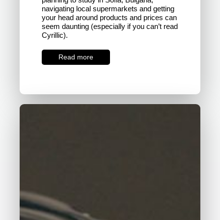
navigating local supermarkets and getting
your head around products and prices can
seem daunting (especially if you can’t read
Cyrillic).
Read more